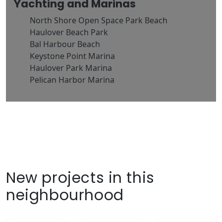
Yachting and Marinas
North Shore Open Space Park Beach
Haulover Beach Park
Bal Harbour Beach
Keystone Point Marina
Haulover Park Marina
Pelican Harbor Marina
New projects in this
neighbourhood