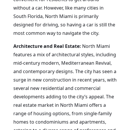
without a car. However, like many cities in
South Florida, North Miami is primarily
designed for driving, so having a car is still the
most common way to navigate the city.
Architecture and Real Estate:
North Miami
features a mix of architectural styles, including
mid-century modern, Mediterranean Revival,
and contemporary designs. The city has seen a
surge in new construction in recent years, with
several new residential and commercial
developments adding to the city’s appeal. The
real estate market in North Miami offers a
range of housing options, from single-family
homes to condominiums and apartments,