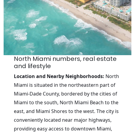
North Miami numbers, real estate
and lifestyle
Location and Nearby Neighborhoods:
North
Miami is situated in the northeastern part of
Miami-Dade County, bordered by the cities of
Miami to the south, North Miami Beach to the
east, and Miami Shores to the west. The city is
conveniently located near major highways,
providing easy access to downtown Miami,