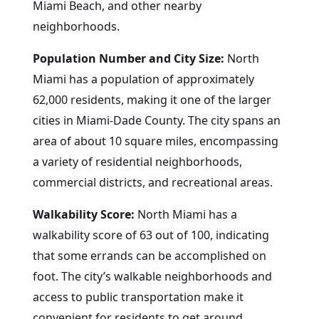
Miami Beach, and other nearby
neighborhoods.
Population Number and City Size:
North
Miami has a population of approximately
62,000 residents, making it one of the larger
cities in Miami-Dade County. The city spans an
area of about 10 square miles, encompassing
a variety of residential neighborhoods,
commercial districts, and recreational areas.
Walkability Score:
North Miami has a
walkability score of 63 out of 100, indicating
that some errands can be accomplished on
foot. The city’s walkable neighborhoods and
access to public transportation make it
convenient for residents to get around