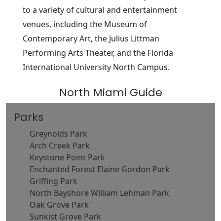
to a variety of cultural and entertainment
venues, including the Museum of
Contemporary Art, the Julius Littman
Performing Arts Theater, and the Florida
International University North Campus.
North Miami Guide
Parks
Greynolds Park
Arch Creek Park
Keystone Point Park
Enchanted Forest Elaine Gordon Park
Griffing Park
North Bayshore William Lehman Park
Oak Grove Park
Sunkist Grove Park