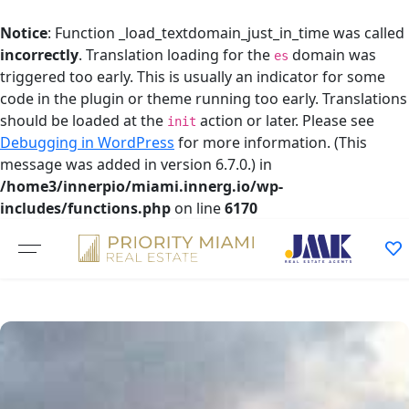
Notice
: Function _load_textdomain_just_in_time was called
incorrectly
. Translation loading for the
domain was
es
triggered too early. This is usually an indicator for some
code in the plugin or theme running too early. Translations
should be loaded at the
action or later. Please see
init
Debugging in WordPress
for more information. (This
message was added in version 6.7.0.) in
/home3/innerpio/miami.innerg.io/wp-
includes/functions.php
on line
6170
Skip
to
content