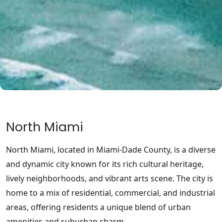
North Miami
North Miami, located in Miami-Dade County, is a diverse
and dynamic city known for its rich cultural heritage,
lively neighborhoods, and vibrant arts scene. The city is
home to a mix of residential, commercial, and industrial
areas, offering residents a unique blend of urban
amenities and suburban charm.