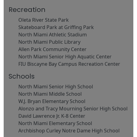
Recreation
Oleta River State Park
Skateboard Park at Griffing Park
North Miami Athletic Stadium
North Miami Public Library
Allen Park Community Center
North Miami Senior High Aquatic Center
FIU Biscayne Bay Campus Recreation Center
Schools
North Miami Senior High School
North Miami Middle School
W.J. Bryan Elementary School
Alonzo and Tracy Mourning Senior High School
David Lawrence Jr. K-8 Center
North Miami Elementary School
Archbishop Curley Notre Dame High School