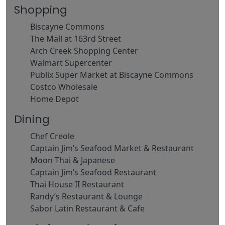
Shopping
Biscayne Commons
The Mall at 163rd Street
Arch Creek Shopping Center
Walmart Supercenter
Publix Super Market at Biscayne Commons
Costco Wholesale
Home Depot
Dining
Chef Creole
Captain Jim’s Seafood Market & Restaurant
Moon Thai & Japanese
Captain Jim’s Seafood Restaurant
Thai House II Restaurant
Randy’s Restaurant & Lounge
Sabor Latin Restaurant & Cafe