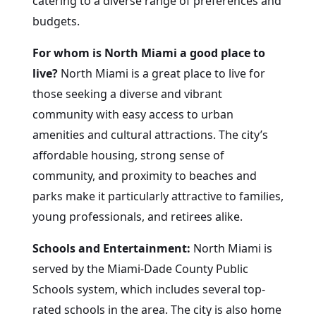
catering to a diverse range of preferences and
budgets.
For whom is North Miami a good place to
live?
North Miami is a great place to live for
those seeking a diverse and vibrant
community with easy access to urban
amenities and cultural attractions. The city’s
affordable housing, strong sense of
community, and proximity to beaches and
parks make it particularly attractive to families,
young professionals, and retirees alike.
Schools and Entertainment:
North Miami is
served by the Miami-Dade County Public
Schools system, which includes several top-
rated schools in the area. The city is also home