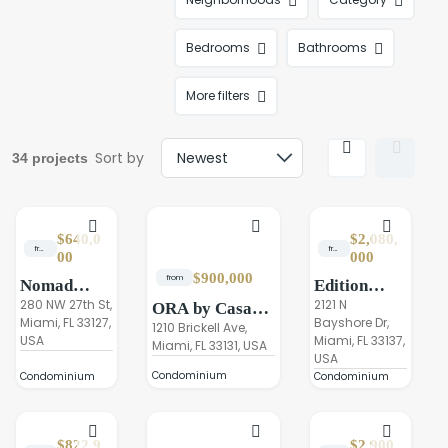
Bedrooms
Bathrooms
More filters
Sort by
34 projects
$640,0
$2,080,
from
from
00
000
$900,000
from
Nomad
Edition
Residences
280 NW 27th St,
Residences
2121 N
ORA by Casa
Miami, FL 33127,
Bayshore Dr,
Wynwood
Edgewater
Tua Brickell
1210 Brickell Ave,
USA
Miami, FL 33137,
Miami
Miami, FL 33131, USA
USA
Condominium
Condominium
Condominium
$822,9
$2,900,