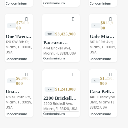
Condominium
Condominium
Condominium
$750,0
$815,9
from
from
00
00
$3,425,900
from
One Twenty
Gale Miami
Brickell
120 SW 8th St,
Hotel &
601 NE 1st Ave,
Baccarat
Miami, FL 33130,
Miami, FL 33132,
Residences
Residences
Residences
444 Brickell Ave,
USA
USA
Miami
Miami, FL 33131, USA
Miami
Condominium
Condominium
Condominium
$6,900,
$1,250,
from
from
000
900
$1,241,000
from
Una
Casa Bella
Residences,
175 SE 25th Rd,
by B&B
1400 Biscayne
2200 Brickell
Miami, FL 33129,
Blvd, Miami, FL
Brickell
Italia
Residences
2200 Brickell Ave,
USA
33132, USA
Residences
Miami, FL 33129, USA
Condominium
Miami
Condominium
Condominium