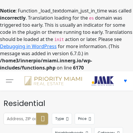
Notice
: Function _load_textdomain_just_in_time was called
incorrectly
. Translation loading for the
domain was
es
triggered too early. This is usually an indicator for some
code in the plugin or theme running too early. Translations
should be loaded at the
action or later. Please see
init
Debugging in WordPress
for more information. (This
message was added in version 6.7.0.) in
/home3/innerpio/miami.innerg.io/wp-
includes/functions.php
on line
6170
Skip
to
content
Residential
Type
Price
Neighborhoods
Category