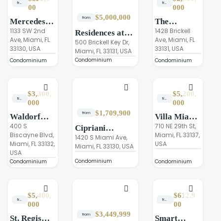
from
from
00
000
$5,000,000
from
Mercedes-
The
Benz Places
1133 SW 2nd
Residences
1428 Brickell
Residences at
Ave, Miami, FL
Ave, Miami, FL
Miami
at 1428
the Mandarin
500 Brickell Key Dr,
33130, USA
33131, USA
Brickell
Miami, FL 33131, USA
Oriental Miami
Condominium
Condominium
Condominium
$3,300,
$5,200,
from
from
000
000
$1,709,900
from
Waldorf
Villa Miami
Astoria
400 S
Residences
710 NE 29th St,
Cipriani
Biscayne Blvd,
Miami, FL 33137,
Residences
Residences
1420 S Miami Ave,
Miami, FL 33132,
USA
Miami
Miami, FL 33130, USA
Miami
USA
Condominium
Condominium
Condominium
$5,400,
$612,9
from
from
000
00
$3,449,999
from
St. Regis
Smart