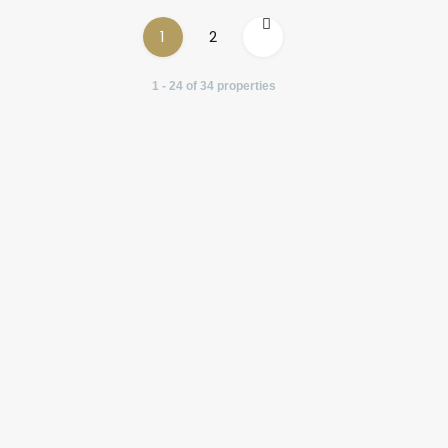
1
2
1 - 24 of 34 properties