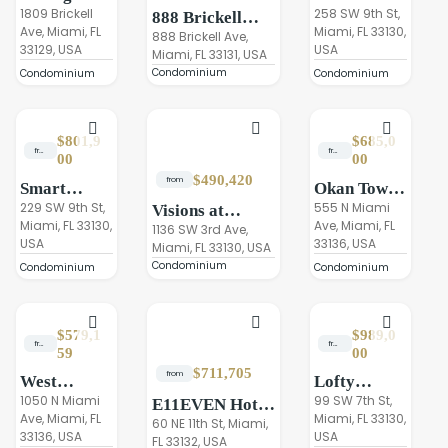
Residences
1809 Brickell
Brickell
258 SW 9th St,
888 Brickell
Ave, Miami, FL
Miami, FL 33130,
Miami
Tower II
Miami,
888 Brickell Ave,
33129, USA
USA
Miami, FL 33131, USA
Dolce&Gabbana
Condominium
Condominium
Condominium
$801,9
$685,0
from
from
00
00
$490,420
from
Smart
Okan Tower
Brickell
229 SW 9th St,
Miami
555 N Miami
Visions at
Miami, FL 33130,
Ave, Miami, FL
Luxe Tower
Brickel Stations
1136 SW 3rd Ave,
USA
33136, USA
III
Miami, FL 33130, USA
Condominium
Condominium
Condominium
$579,1
$989,0
from
from
59
00
$711,705
from
West
Lofty
Eleventh
1050 N Miami
Brickell,
99 SW 7th St,
E11EVEN Hotel
Ave, Miami, FL
Miami, FL 33130,
Residences
Miami
& Residences
60 NE 11th St, Miami,
33136, USA
USA
Miami
FL 33132, USA
Beyond Miami