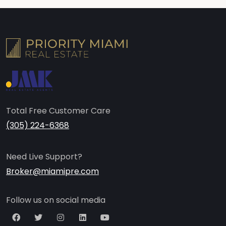
Total Free Customer Care
(305) 224-6368
Need Live Support?
Broker@miamipre.com
Follow us on social media