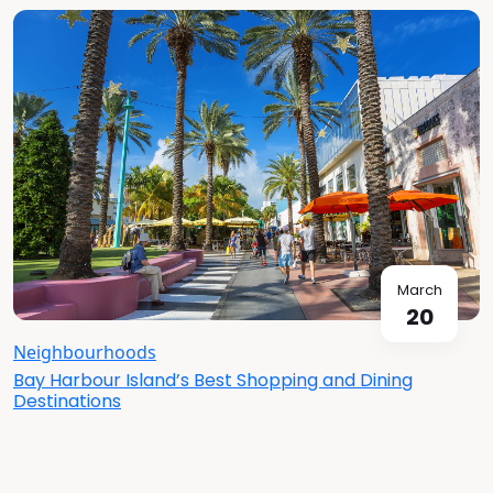
March
20
Neighbourhoods
Bay Harbour Island’s Best Shopping and Dining
Destinations