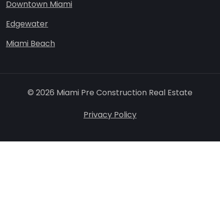
Downtown Miami
Edgewater
Miami Beach
© 2026 Miami Pre Construction Real Estate
Privacy Policy