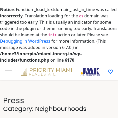
Notice
: Function _load_textdomain_just_in_time was called
incorrectly
. Translation loading for the
domain was
es
triggered too early. This is usually an indicator for some
code in the plugin or theme running too early. Translations
should be loaded at the
action or later. Please see
init
Debugging in WordPress
for more information. (This
message was added in version 6.7.0.) in
/home3/innerpio/miami.innerg.io/wp-
includes/functions.php
on line
6170
Skip
to
content
Press
Category:
Neighbourhoods