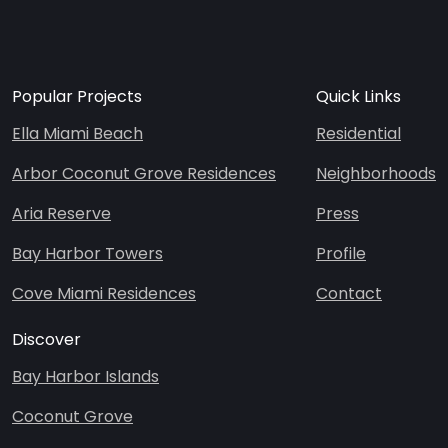
Popular Projects
Quick Links
Ella Miami Beach
Residential
Arbor Coconut Grove Residences
Neighborhoods
Aria Reserve
Press
Bay Harbor Towers
Profile
Cove Miami Residences
Contact
Discover
Bay Harbor Islands
Coconut Grove