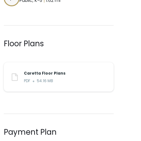
Public, K-5
|
1.62 mi
Floor Plans
Caretta Floor Plans
PDF
54.16 MB
Payment Plan