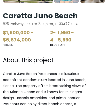
Caretta Juno Beach
825 Parkway St suite 2, Jupiter, FL 33477, USA
$1,500,000 -
2-
1,960 -
$6,874,000
4
5,590
PRICES
BEDS
SQ FT
About this project
Caretta Juno Beach Residences is a luxurious
oceanfront condominium located in Juno Beach,
Florida. The property offers breathtaking views of
the Atlantic Ocean and is known for its elegant
design, upscale amenities, and prime location.
Residents can enjoy direct beach access, a