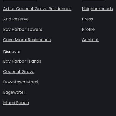
Arbor Coconut Grove Residences
Neighborhoods
Aria Reserve
Press
Bay Harbor Towers
Profile
Cove Miami Residences
Contact
Discover
Bay Harbor Islands
Coconut Grove
Downtown Miami
Edgewater
S
C
u
o
Miami Beach
b
n
m
t
i
a