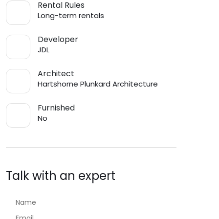
Rental Rules
Long-term rentals
Developer
JDL
Architect
Hartshorne Plunkard Architecture
Furnished
No
Talk with an expert