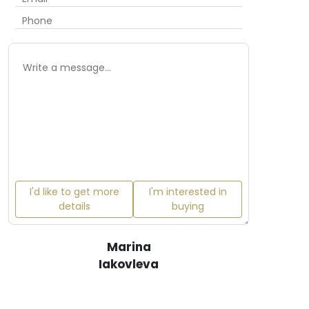
I'd like to get more
I'm interested in
details
buying
Marina
Iakovleva