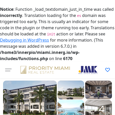
Notice
: Function _load_textdomain_just_in_time was called
incorrectly
. Translation loading for the
domain was
es
triggered too early. This is usually an indicator for some
code in the plugin or theme running too early. Translations
should be loaded at the
action or later. Please see
init
Debugging in WordPress
for more information. (This
message was added in version 6.7.0.) in
/home3/innerpio/miami.innerg.io/wp-
includes/functions.php
on line
6170
Skip
to
content
+4