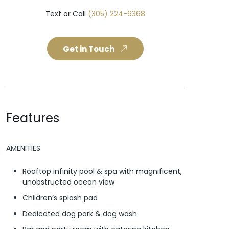
Text or Call
(305) 224-6368
Get in Touch
Features
AMENITIES
Rooftop infinity pool & spa with magnificent,
unobstructed ocean view
Children’s splash pad
Dedicated dog park & dog wash