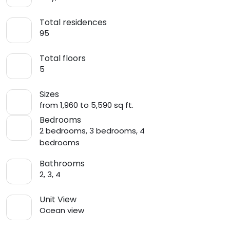
Total residences
95
Total floors
5
Sizes
from 1,960 to 5,590 sq ft.
Bedrooms
2 bedrooms, 3 bedrooms, 4
bedrooms
Bathrooms
2, 3, 4
Unit View
Ocean view