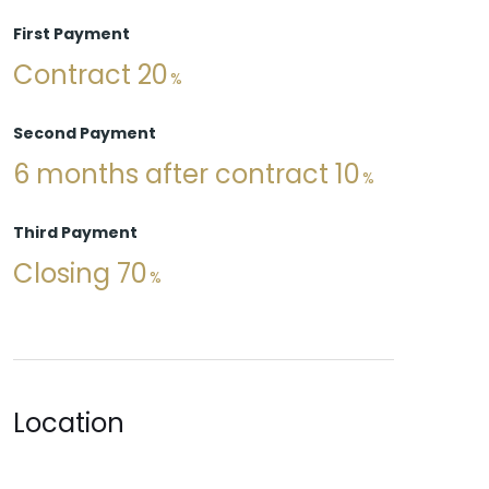
First Payment
Contract 20
Second Payment
6 months after contract 10
Third Payment
Closing 70
Location