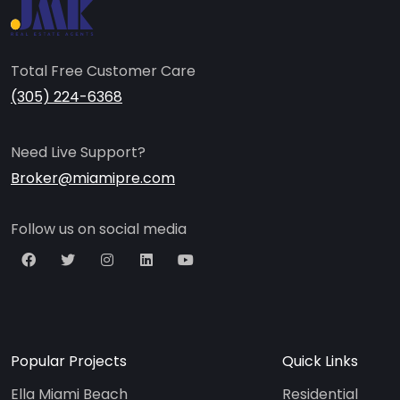
Total Free Customer Care
(305) 224-6368
Need Live Support?
Broker@miamipre.com
Follow us on social media
Popular Projects
Quick Links
Ella Miami Beach
Residential