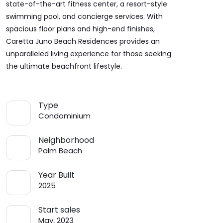
state-of-the-art fitness center, a resort-style
swimming pool, and concierge services. With
spacious floor plans and high-end finishes,
Caretta Juno Beach Residences provides an
unparalleled living experience for those seeking
the ultimate beachfront lifestyle.
Type
Condominium
Neighborhood
Palm Beach
Year Built
2025
Start sales
May, 2023