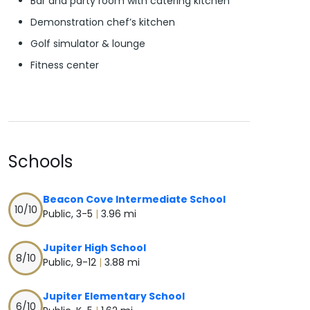
Bar and party room with catering kitchen
Demonstration chef’s kitchen
Golf simulator & lounge
Fitness center
Schools
Beacon Cove Intermediate School
10
/10
Public, 3-5
|
3.96 mi
Jupiter High School
8
/10
Public, 9-12
|
3.88 mi
Jupiter Elementary School
6
/10