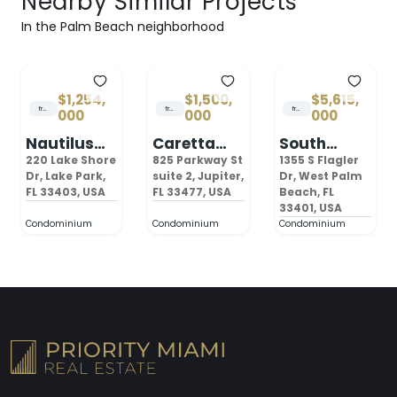
Nearby Similar Projects
In the Palm Beach neighborhood
$1,254,
$1,500,
$5,615,
from
from
from
000
000
000
Nautilus
Caretta
South
220 Palm
Juno Beach
Flagler
220 Lake Shore
825 Parkway St
1355 S Flagler
Beach
Dr, Lake Park,
suite 2, Jupiter,
House
Dr, West Palm
FL 33403, USA
FL 33477, USA
Beach, FL
West Palm
33401, USA
Beach
Condominium
Condominium
Condominium